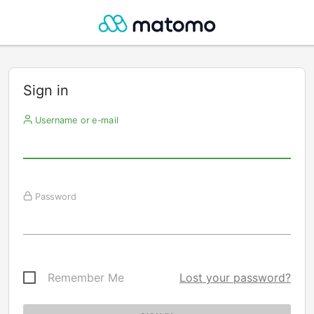
Sign in
Username or e-mail
Password
Remember Me
Lost your password?